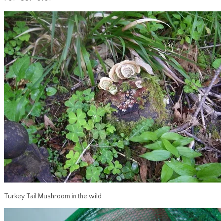
Turkey Tail Mushroom in the wild