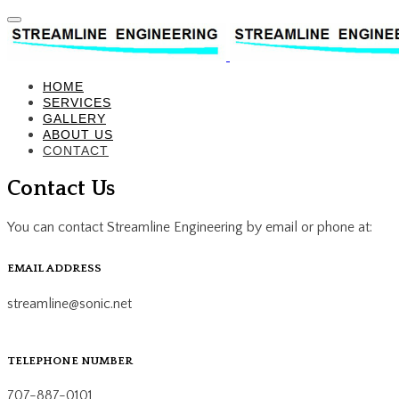
HOME
SERVICES
GALLERY
ABOUT US
CONTACT
Contact Us
You can contact Streamline Engineering by email or phone at:
EMAIL ADDRESS
streamline@sonic.net
TELEPHONE NUMBER
707-887-0101