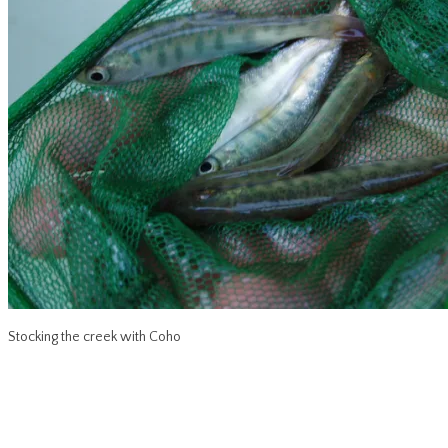
Stocking the creek with Coho