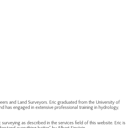
ineers and Land Surveyors. Eric graduated from the University of
and has engaged in extensive professional training in hydrology,
urveying as described in the services field of this website. Eric is
rstand everything better", by Albert Einstein.