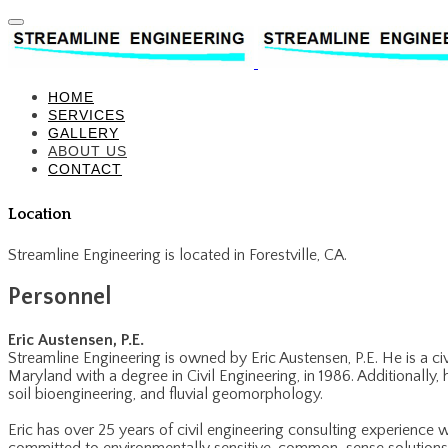
HOME
SERVICES
GALLERY
ABOUT US
CONTACT
Location
Streamline Engineering is located in Forestville, CA.
​Personnel
Eric Austensen, P.E.
Streamline Engineering is owned by Eric Austensen, P.E. He is a ci
Maryland with a degree in Civil Engineering, in 1986. Additionally,
soil bioengineering, and fluvial geomorphology.
​Eric has over 25 years of civil engineering consulting experience 
committed to environmentally sensitive, common-sense solutions. H