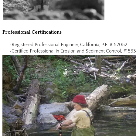
​Professional Certifications
Registered Professional Engineer, California, P.E. # 52052
Certified Professional in Erosion and Sediment Control, #1533