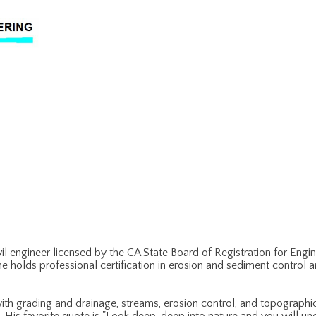
vil engineer licensed by the CA State Board of Registration for Eng
 he holds professional certification in erosion and sediment control 
with grading and drainage, streams, erosion control, and topographic s
is favorite quote is "Look deep, deep into nature and you will unde