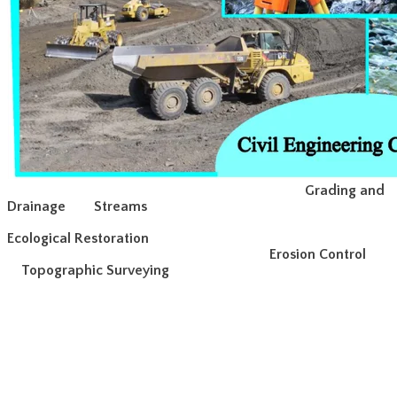
Grading and
Drainage
Streams
Ecological Restoration
Erosion Control
Topographic Surveying